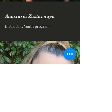
Anastasia Zastavnaya
Instructor. Youth program.