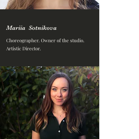
Mariia Sotnikova
Choreographer. Owner of the studio.
Artistic Director.