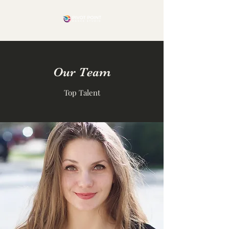
Our Team
Top Talent